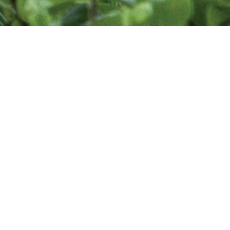
Find a Designer
Are you looking for professional landscape
designer to enhance your outdoor living space?
The Association of Professional Landscape
Designers is a community of professionals who
use their design education, advanced horticultural
knowledge, imagination, creativity, talent, and
hands-on experience to address your needs and
make your dreams a reality.