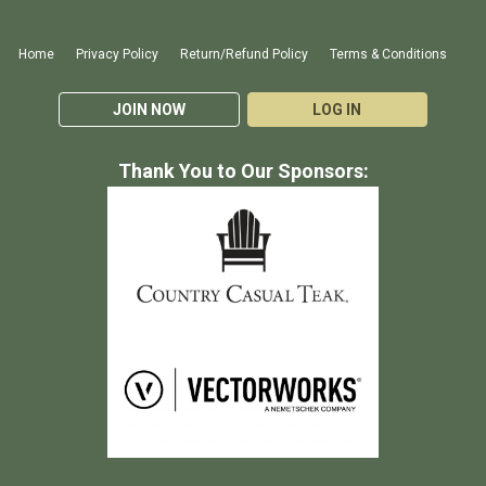
Home
Privacy Policy
Return/Refund Policy
Terms & Conditions
JOIN NOW
LOG IN
Thank You to Our Sponsors: