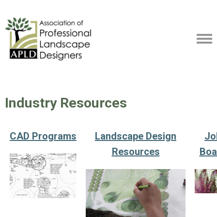
Industry Resources
CAD Programs
Landscape Design
Jo
Resources
Boa