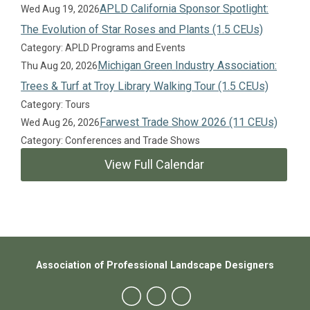
APLD California Sponsor Spotlight:
Wed Aug 19, 2026
The Evolution of Star Roses and Plants (1.5 CEUs)
Category: APLD Programs and Events
Michigan Green Industry Association:
Thu Aug 20, 2026
Trees & Turf at Troy Library Walking Tour (1.5 CEUs)
Category: Tours
Farwest Trade Show 2026 (11 CEUs)
Wed Aug 26, 2026
Category: Conferences and Trade Shows
View Full Calendar
Association of Professional Landscape Designers