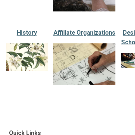
History
Affiliate Organizations
Des
Scho
Quick Links