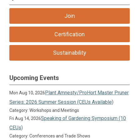
Join
Certification
Sustainability
Upcoming Events
Plant Amnesty/ProHort Master Pruner
Mon Aug 10, 2026
Series: 2026 Summer Session (CEUs Available)
Category: Workshops and Meetings
Speaking of Gardening Symposium (10
Fri Aug 14, 2026
CEUs)
Category: Conferences and Trade Shows