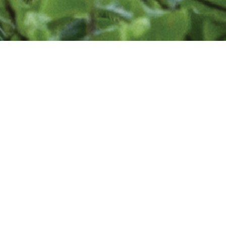
Find a Designer
Are you looking for professional landscape
designer to enhance your outdoor living space?
The Association of Professional Landscape
Designers is a community of professionals who
use their design education, advanced horticultural
knowledge, imagination, creativity, talent, and
hands-on experience to address your needs and