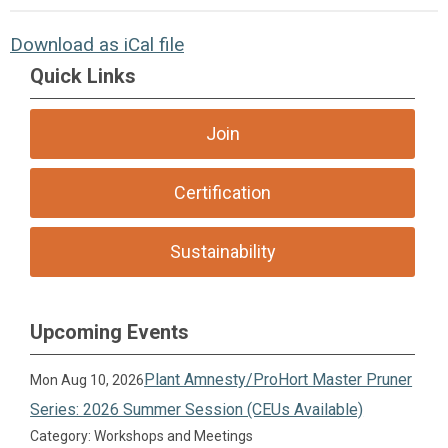
Download as iCal file
Quick Links
Join
Certification
Sustainability
Upcoming Events
Plant Amnesty/ProHort Master Pruner
Mon Aug 10, 2026
Series: 2026 Summer Session (CEUs Available)
Category: Workshops and Meetings