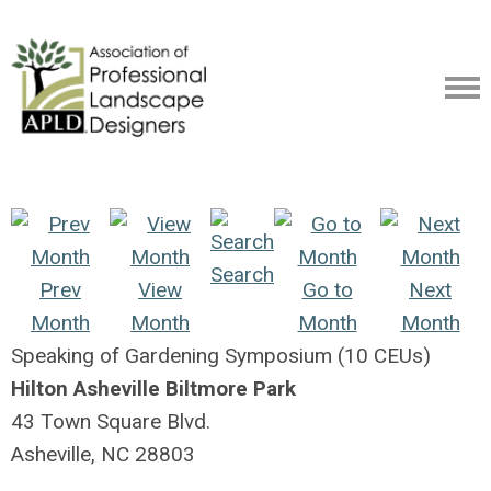
Search
Prev
View
Go to
Next
Month
Month
Month
Month
Speaking of Gardening Symposium (10 CEUs)
Hilton Asheville Biltmore Park
43 Town Square Blvd.
Asheville, NC 28803