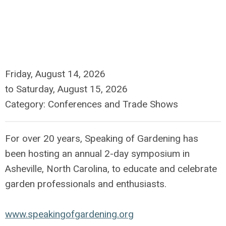
Friday, August 14, 2026
to
Saturday, August 15, 2026
Category: Conferences and Trade Shows
For over 20 years, Speaking of Gardening has
been hosting an annual 2-day symposium in
Asheville, North Carolina, to educate and celebrate
garden professionals and enthusiasts.
www.speakingofgardening.org