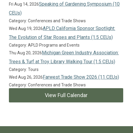
Speaking of Gardening Symposium (10
Fri Aug 14, 2026
CEUs)
Category: Conferences and Trade Shows
APLD California Sponsor Spotlight:
Wed Aug 19, 2026
The Evolution of Star Roses and Plants (1.5 CEUs)
Category: APLD Programs and Events
Michigan Green Industry Association:
Thu Aug 20, 2026
Trees & Turf at Troy Library Walking Tour (1.5 CEUs)
Category: Tours
Farwest Trade Show 2026 (11 CEUs)
Wed Aug 26, 2026
Category: Conferences and Trade Shows
View Full Calendar