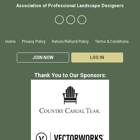
Association of Professional Landscape Designers
Home
Privacy Policy
Return/Refund Policy
Terms & Conditions
JOIN NOW
LOG IN
Thank You to Our Sponsors: