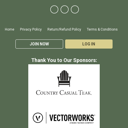
Home
Privacy Policy
Return/Refund Policy
Terms & Conditions
JOIN NOW
LOG IN
Thank You to Our Sponsors: