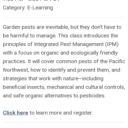
Category: E-Learning
Garden pests are inevitable, but they don’t have to
be harmful to manage. This class introduces the
principles of Integrated Pest Management (IPM)
with a focus on organic and ecologically friendly
practices. It will cover common pests of the Pacific
Northwest, how to identify and prevent them, and
strategies that work with nature—including
beneficial insects, mechanical and cultural controls,
and safe organic alternatives to pesticides.
Click here
to learn more and register.