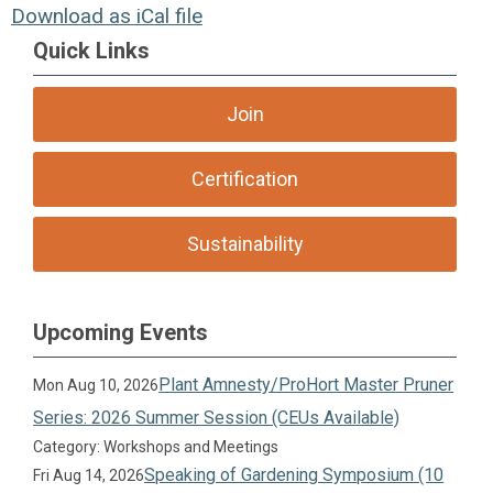
Download as iCal file
Quick Links
Join
Certification
Sustainability
Upcoming Events
Plant Amnesty/ProHort Master Pruner
Mon Aug 10, 2026
Series: 2026 Summer Session (CEUs Available)
Category: Workshops and Meetings
Speaking of Gardening Symposium (10
Fri Aug 14, 2026