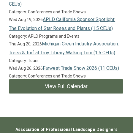
CEUs)
Category: Conferences and Trade Shows
APLD California Sponsor Spotlight:
Wed Aug 19, 2026
The Evolution of Star Roses and Plants (1.5 CEUs)
Category: APLD Programs and Events
Michigan Green Industry Association:
Thu Aug 20, 2026
Trees & Turf at Troy Library Walking Tour (1.5 CEUs)
Category: Tours
Farwest Trade Show 2026 (11 CEUs)
Wed Aug 26, 2026
Category: Conferences and Trade Shows
View Full Calendar
Association of Professional Landscape Designers