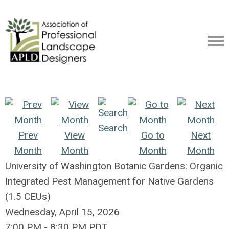
Search
Prev
View
Go to
Next
Month
Month
Month
Month
University of Washington Botanic Gardens: Organic
Integrated Pest Management for Native Gardens
(1.5 CEUs)
Wednesday, April 15, 2026
7:00 PM
-
8:30 PM PDT