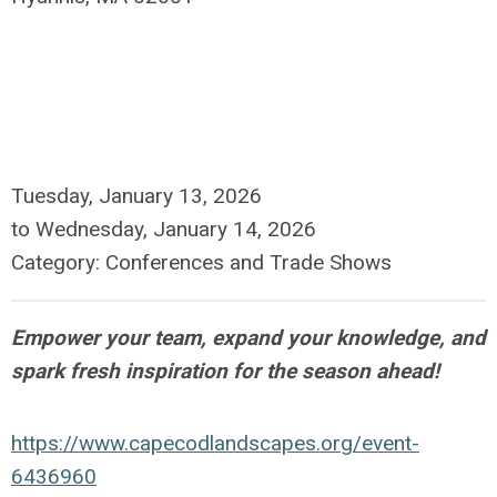
Tuesday, January 13, 2026
to
Wednesday, January 14, 2026
Category: Conferences and Trade Shows
Empower your team, expand your knowledge, and
spark fresh inspiration for the season ahead!
https://www.capecodlandscapes.org/event-
6436960