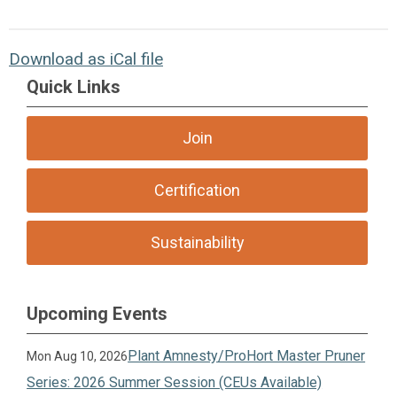
Download as iCal file
Quick Links
Join
Certification
Sustainability
Upcoming Events
Plant Amnesty/ProHort Master Pruner
Mon Aug 10, 2026
Series: 2026 Summer Session (CEUs Available)