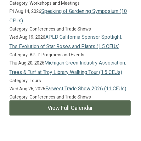
Category: Workshops and Meetings
Speaking of Gardening Symposium (10
Fri Aug 14, 2026
CEUs)
Category: Conferences and Trade Shows
APLD California Sponsor Spotlight:
Wed Aug 19, 2026
The Evolution of Star Roses and Plants (1.5 CEUs)
Category: APLD Programs and Events
Michigan Green Industry Association:
Thu Aug 20, 2026
Trees & Turf at Troy Library Walking Tour (1.5 CEUs)
Category: Tours
Farwest Trade Show 2026 (11 CEUs)
Wed Aug 26, 2026
Category: Conferences and Trade Shows
View Full Calendar