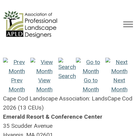
Search
Prev
View
Go to
Next
Month
Month
Month
Month
Cape Cod Landscape Association: LandsCape Cod
2026 (13 CEUs)
Emerald Resort & Conference Center
35 Scudder Avenue
Hyannis, MA 02601