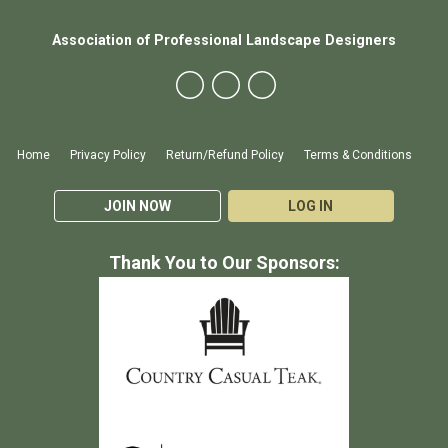
Association of Professional Landscape Designers
Home
Privacy Policy
Return/Refund Policy
Terms & Conditions
JOIN NOW
LOG IN
Thank You to Our Sponsors: