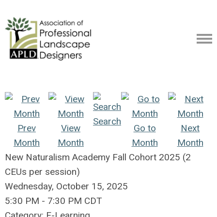
Search
Prev
View
Go to
Next
Month
Month
Month
Month
New Naturalism Academy Fall Cohort 2025 (2
CEUs per session)
Wednesday, October 15, 2025
5:30 PM
-
7:30 PM CDT
Category: E-Learning