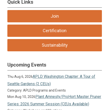
Quick Links
Join
Certification
Sustainability
Upcoming Events
APLD Washington Chapter: A Tour of
Thu Aug 6, 2026
Seattle Gardens (2 CEUs)
Category: APLD Programs and Events
Plant Amnesty/ProHort Master Pruner
Mon Aug 10, 2026
Series: 2026 Summer Session (CEUs Available)