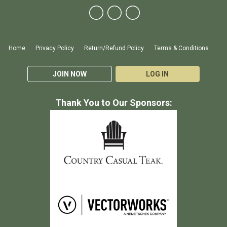
Home
Privacy Policy
Return/Refund Policy
Terms & Conditions
JOIN NOW
LOG IN
Thank You to Our Sponsors: