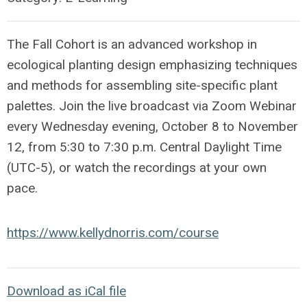
The Fall Cohort is an advanced workshop in
ecological planting design emphasizing techniques
and methods for assembling site-specific plant
palettes.
Join the live broadcast via Zoom Webinar
every Wednesday evening, October 8 to November
12, from 5:30 to 7:30 p.m. Central Daylight Time
(UTC-5), or watch the recordings at your own
pace.
https://www.kellydnorris.com/course
Download as iCal file