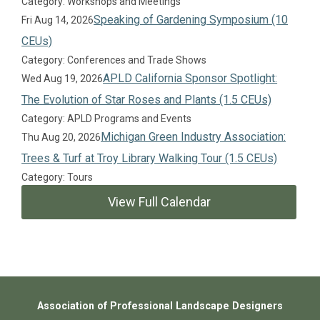
Category: Workshops and Meetings
Speaking of Gardening Symposium (10
Fri Aug 14, 2026
CEUs)
Category: Conferences and Trade Shows
APLD California Sponsor Spotlight:
Wed Aug 19, 2026
The Evolution of Star Roses and Plants (1.5 CEUs)
Category: APLD Programs and Events
Michigan Green Industry Association:
Thu Aug 20, 2026
Trees & Turf at Troy Library Walking Tour (1.5 CEUs)
Category: Tours
View Full Calendar
Association of Professional Landscape Designers